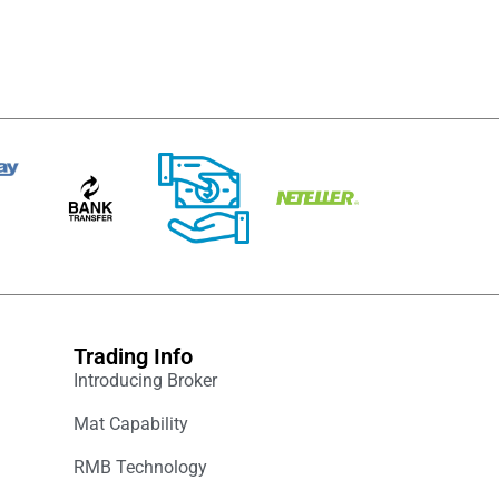
Trading Info
Introducing Broker
Mat Capability
RMB Technology