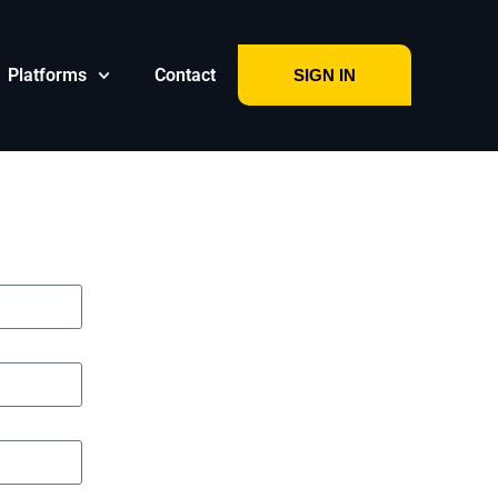
Platforms
Contact
SIGN IN