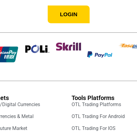
LOGIN
ets
Tools Platforms
/Digital Currencies
OTL Trading Platforms
rencies & Metal
OTL Trading For Android
uture Market
OTL Trading For IOS