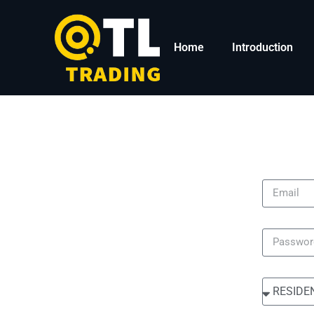
Home
Introduction