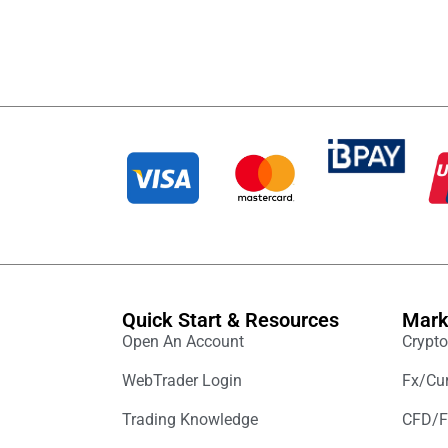
Quick Start & Resources
Mark
Open An Account
Crypto
WebTrader Login
Fx/Cur
Trading Knowledge
CFD/F