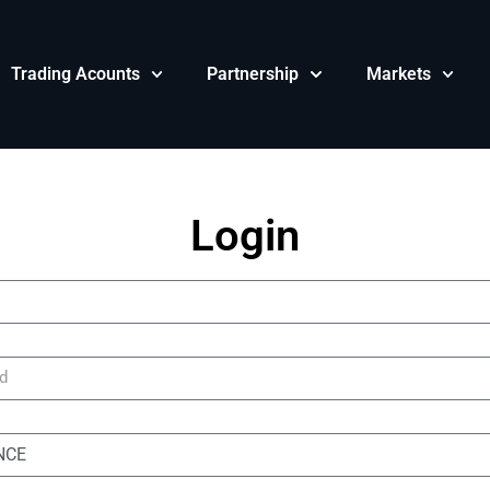
Trading Acounts
Partnership
Markets
Login