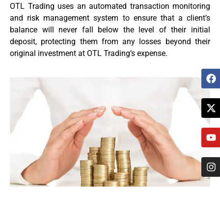
OTL Trading uses an automated transaction monitoring
and risk management system to ensure that a client’s
balance will never fall below the level of their initial
deposit, protecting them from any losses beyond their
original investment at OTL Trading’s expense.