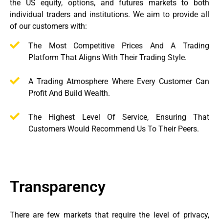
the US equity, options, and futures markets to both
individual traders and institutions. We aim to provide all
of our customers with:
The Most Competitive Prices And A Trading
Platform That Aligns With Their Trading Style.
A Trading Atmosphere Where Every Customer Can
Profit And Build Wealth.
The Highest Level Of Service, Ensuring That
Customers Would Recommend Us To Their Peers.
Transparency
There are few markets that require the level of privacy,