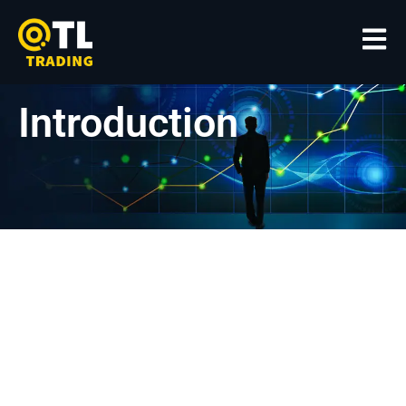
Introduction