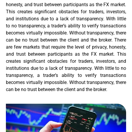
honesty, and trust between participants as the FX market.
This creates significant obstacles for traders, investors,
and institutions due to a lack of transparency. With little
to no transparency, a trader’s ability to verify transactions
becomes virtually impossible. Without transparency, there
can be no trust between the client and the broker. There
are few markets that require the level of privacy, honesty,
and trust between participants as the FX market. This
creates significant obstacles for traders, investors, and
institutions due to a lack of transparency. With little to no
transparency, a trader’s ability to verify transactions
becomes virtually impossible. Without transparency, there
can be no trust between the client and the broker.