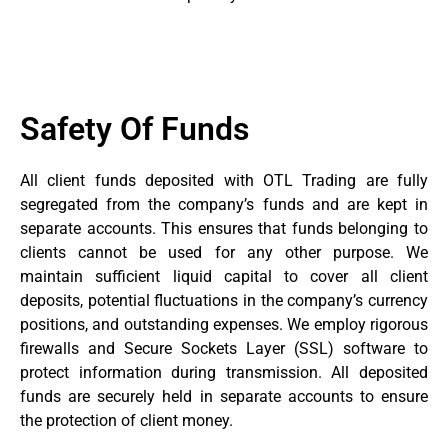
Safety Of Funds
All client funds deposited with OTL Trading are fully
segregated from the company’s funds and are kept in
separate accounts. This ensures that funds belonging to
clients cannot be used for any other purpose. We
maintain sufficient liquid capital to cover all client
deposits, potential fluctuations in the company’s currency
positions, and outstanding expenses. We employ rigorous
firewalls and Secure Sockets Layer (SSL) software to
protect information during transmission. All deposited
funds are securely held in separate accounts to ensure
the protection of client money.