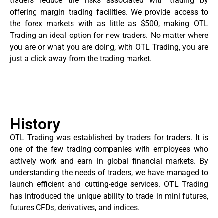
traders reduce the risks associated with trading by
offering margin trading facilities. We provide access to
the forex markets with as little as $500, making OTL
Trading an ideal option for new traders. No matter where
you are or what you are doing, with OTL Trading, you are
just a click away from the trading market.
History
OTL Trading was established by traders for traders. It is
one of the few trading companies with employees who
actively work and earn in global financial markets. By
understanding the needs of traders, we have managed to
launch efficient and cutting-edge services. OTL Trading
has introduced the unique ability to trade in mini futures,
futures CFDs, derivatives, and indices.