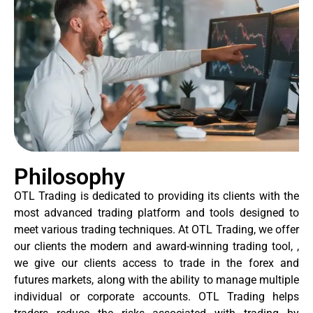
Philosophy
OTL Trading is dedicated to providing its clients with the
most advanced trading platform and tools designed to
meet various trading techniques. At OTL Trading, we offer
our clients the modern and award-winning trading tool, ,
we give our clients access to trade in the forex and
futures markets, along with the ability to manage multiple
individual or corporate accounts. OTL Trading helps