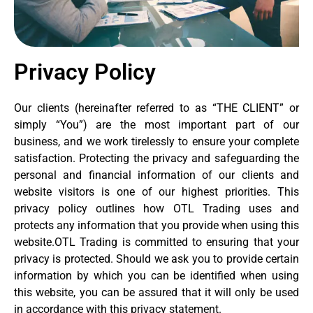
Privacy Policy
Our clients (hereinafter referred to as “THE CLIENT” or
simply “You”) are the most important part of our
business, and we work tirelessly to ensure your complete
satisfaction. Protecting the privacy and safeguarding the
personal and financial information of our clients and
website visitors is one of our highest priorities. This
privacy policy outlines how OTL Trading uses and
protects any information that you provide when using this
website.OTL Trading is committed to ensuring that your
privacy is protected. Should we ask you to provide certain
information by which you can be identified when using
this website, you can be assured that it will only be used
in accordance with this privacy statement.