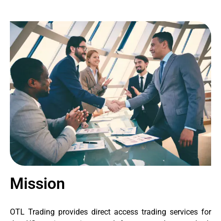
Mission
OTL Trading provides direct access trading services for